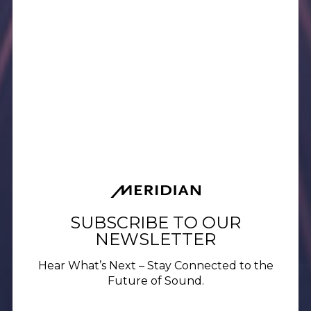
SUBSCRIBE TO OUR
NEWSLETTER
Hear What’s Next – Stay Connected to the
Future of Sound.