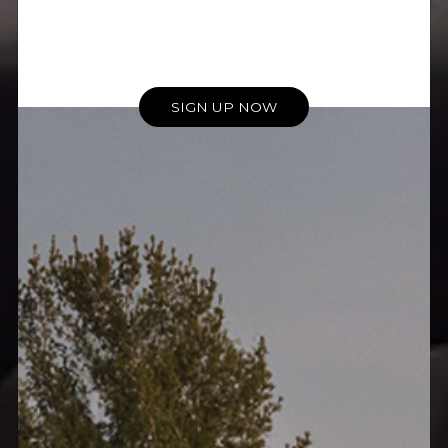
SIGN UP NOW