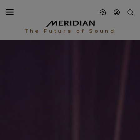
The Future of Sound