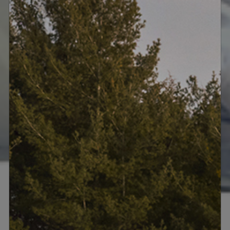
• Four Meridian 218 Zone Controllers
• Meridian Digital Theatre System (Full
Force)