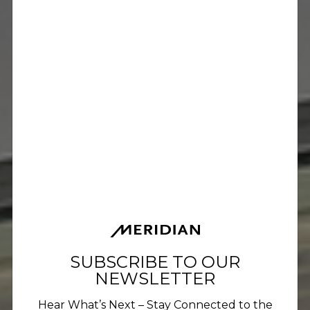
SUBSCRIBE TO OUR
NEWSLETTER
Hear What’s Next – Stay Connected to the