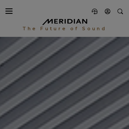
The Future of Sound