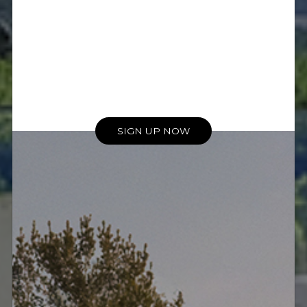
Kings Residence Equipment
List
The Kings Residence
showcases Meridian's
advantages in complex
installations.
SIGN UP NOW
• Two Meridian DSP750 In-Wall
Loudspeakers
• Two Meridian DSP730 In-Wall
Loudspeakers
• Four Meridian DSP520.2 In-Wall
Loudspeakers
• One Meridian DSW subwoofer
• Two Meridian DSP3200 (Select)