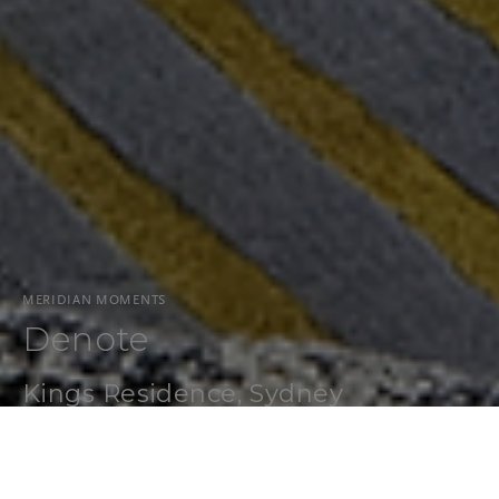
MERIDIAN MOMENTS
Denote
Kings Residence, Sydney