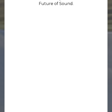
Future of Sound.