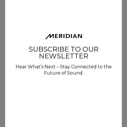
SUBSCRIBE TO OUR
NEWSLETTER
Hear What’s Next – Stay Connected to the
Future of Sound.