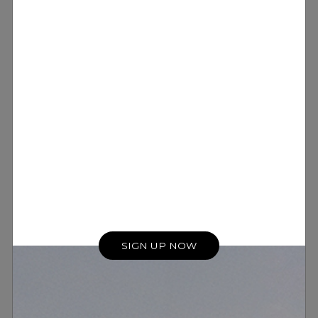
SIGN UP NOW