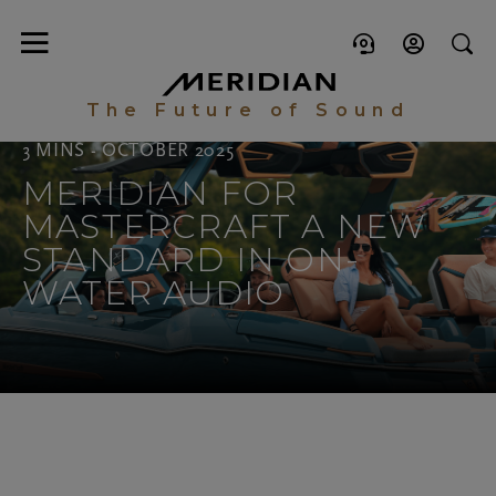
The Future of Sound
3 MINS - OCTOBER 2025
MERIDIAN FOR
MASTERCRAFT A NEW
STANDARD IN ON-
WATER AUDIO