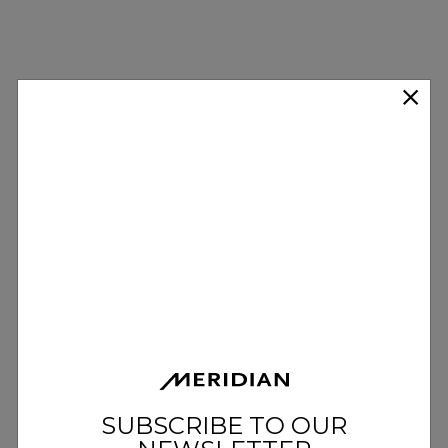
SUBSCRIBE TO OUR