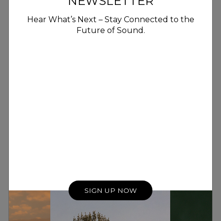
NEWSLETTER
Hear What’s Next – Stay Connected to the
Future of Sound.
SIGN UP NOW