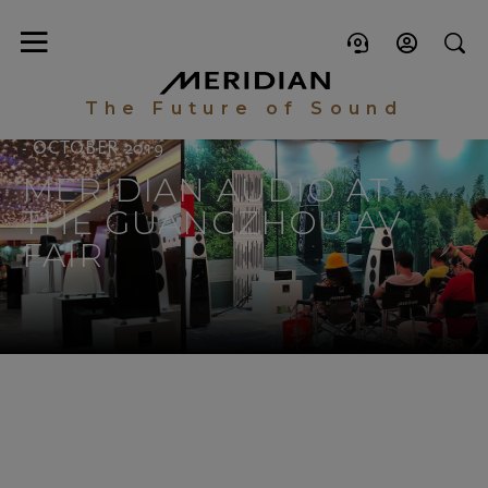
The Future of Sound
- OCTOBER 2019
MERIDIAN AUDIO AT
THE GUANGZHOU AV
FAIR