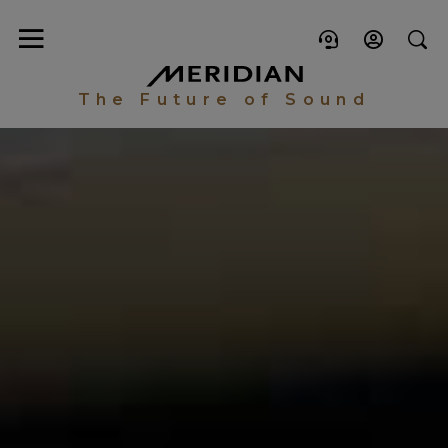
The Future of Sound