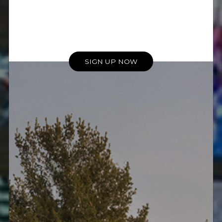
SIGN UP NOW