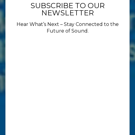
SUBSCRIBE TO OUR
NEWSLETTER
Hear What’s Next – Stay Connected to the
Future of Sound.