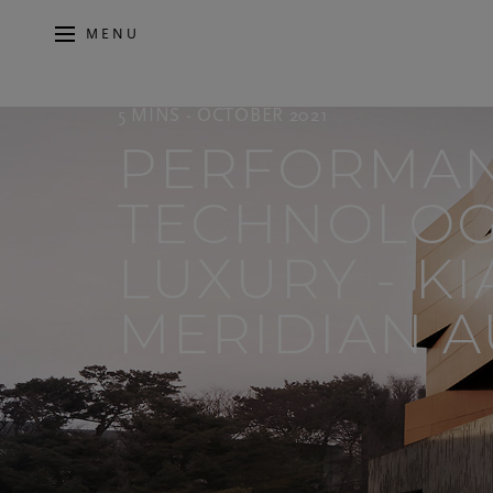
MENU
5 MINS - OCTOBER 2021
PERFORMAN
TECHNOLOG
LUXURY - K
MERIDIAN A