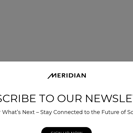
SCRIBE TO OUR NEWSLE
 What’s Next – Stay Connected to the Future of S