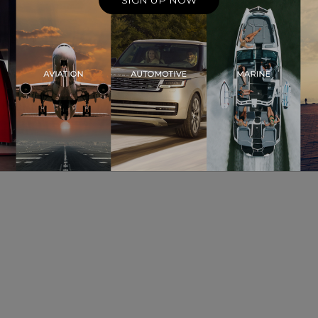
SIGN UP NOW