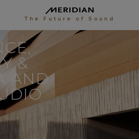
The Future of Sound
CE,
Y &
IA AND
UDIO