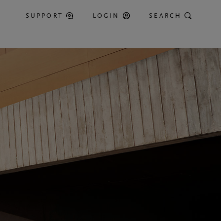
SUPPORT
LOGIN
SEARCH