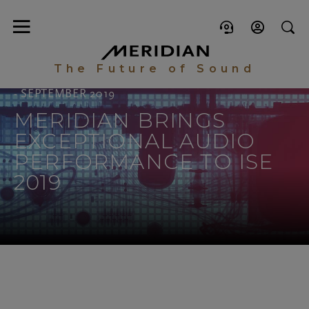
The Future of Sound
- SEPTEMBER 2019
MERIDIAN BRINGS
EXCEPTIONAL AUDIO
PERFORMANCE TO ISE
2019