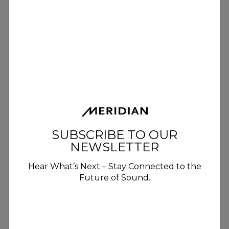
SUBSCRIBE TO OUR
NEWSLETTER
Hear What’s Next – Stay Connected to the
Future of Sound.