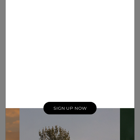
SIGN UP NOW