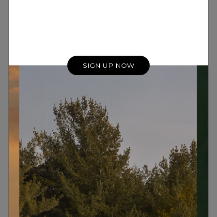
SIGN UP NOW