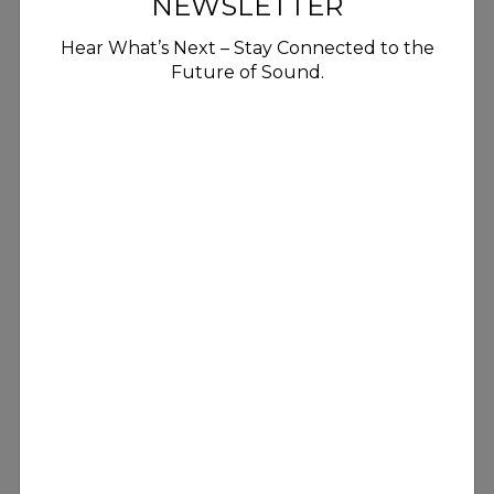
NEWSLETTER
Hear What’s Next – Stay Connected to the
Future of Sound.