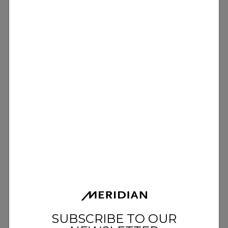
SUBSCRIBE TO OUR