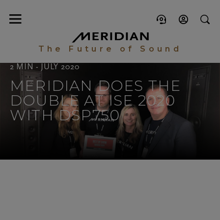
The Future of Sound
2 MIN - JULY 2020
MERIDIAN DOES THE
DOUBLE AT ISE 2020
WITH DSP750