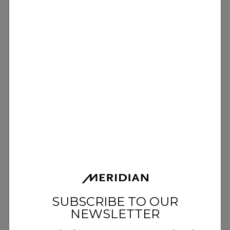
SUBSCRIBE TO OUR
NEWSLETTER