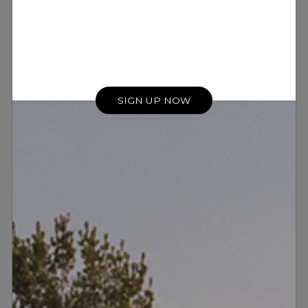
SIGN UP NOW