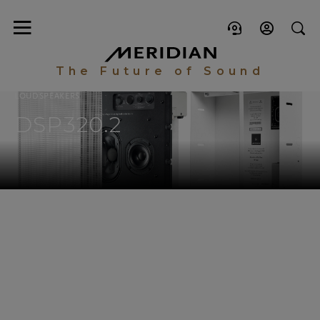
The Future of Sound
LOUDSPEAKERS
DSP320.2