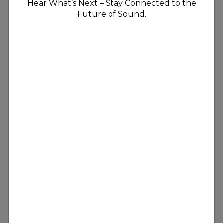
Hear What’s Next – Stay Connected to the
Future of Sound.