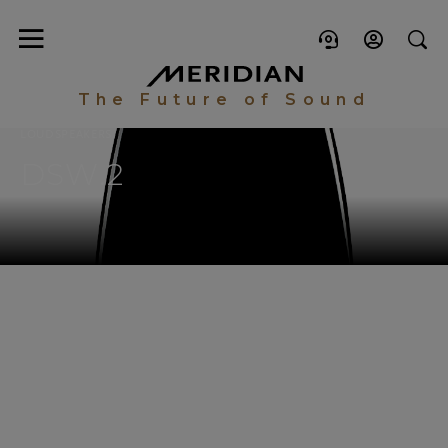
The Future of Sound
LOUDSPEAKERS
DSW.2