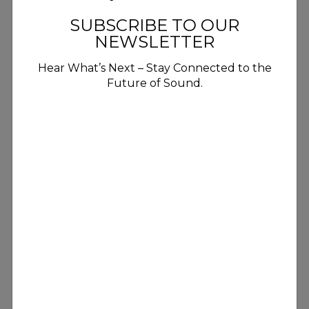
SUBSCRIBE TO OUR
NEWSLETTER
Hear What’s Next – Stay Connected to the
Future of Sound.