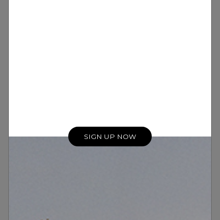
SIGN UP NOW