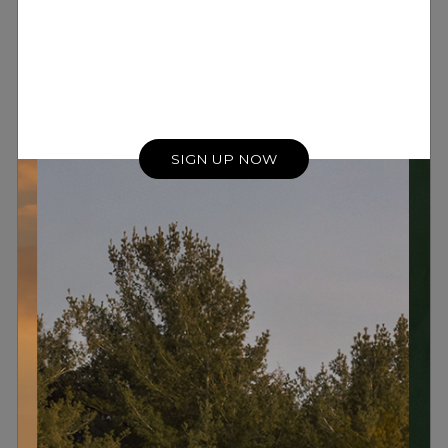
SIGN UP NOW