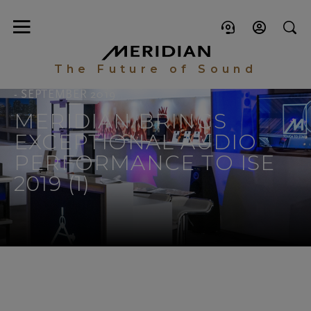
The Future of Sound
- SEPTEMBER 2019
MERIDIAN BRINGS
EXCEPTIONAL AUDIO
PERFORMANCE TO ISE
2019 (1)