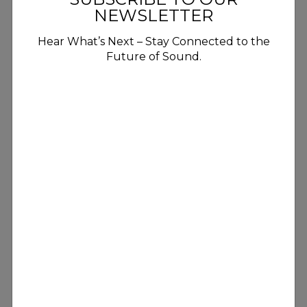
NEWSLETTER
Hear What’s Next – Stay Connected to the
Future of Sound.