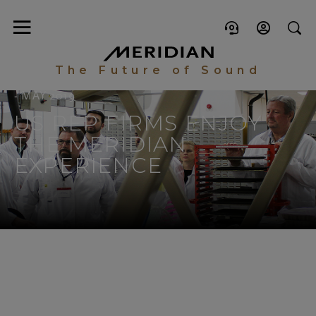
The Future of Sound
- MAY 2019
US REP FIRMS ENJOY
THE MERIDIAN
EXPERIENCE