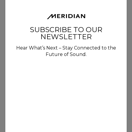
SUBSCRIBE TO OUR
NEWSLETTER
Hear What’s Next – Stay Connected to the
Future of Sound.