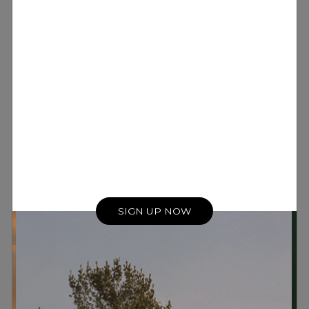
SIGN UP NOW